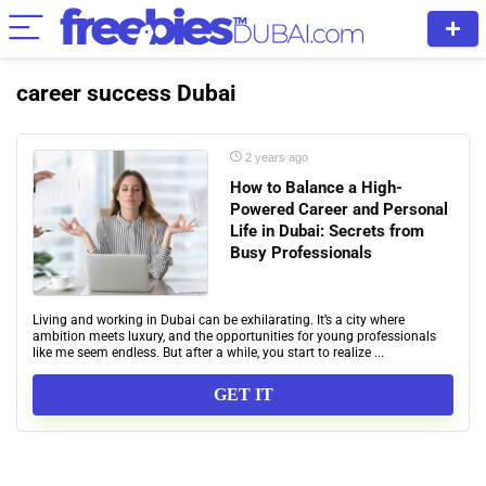
career success Dubai
2 years ago
How to Balance a High-
Powered Career and Personal
Life in Dubai: Secrets from
Busy Professionals
Living and working in Dubai can be exhilarating. It’s a city where
ambition meets luxury, and the opportunities for young professionals
like me seem endless. But after a while, you start to realize ...
GET IT