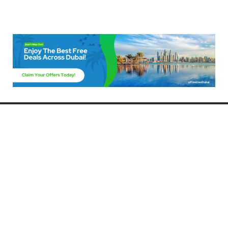
Freebies Dubai
Discover the best free deals, offers, and giveaways in Dubai! At
FreebiesDubai.com, we curate the latest freebies, discounts, and
promotional offers so you can enjoy Dubai without spending a dime.
Whether you’re looking for free events, samples, or exclusive deals, we’ve
got you covered. Stay updated with the latest freebies and enjoy the best
that Dubai has to offer for free!
Whether you’re a local resident or a visitor, FreebiesDubai.com helps you
make the most of your time in this exciting city without breaking the bank.