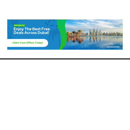
Freebies Dubai
Discover the best free deals, offers, and giveaways in Dubai! At
FreebiesDubai.com, we curate the latest freebies, discounts, and
promotional offers so you can enjoy Dubai without spending a dime.
Whether you’re looking for free events, samples, or exclusive deals, we’ve
got you covered. Stay updated with the latest freebies and enjoy the best
that Dubai has to offer for free!
Whether you’re a local resident or a visitor, FreebiesDubai.com helps you
make the most of your time in this exciting city without breaking the bank.