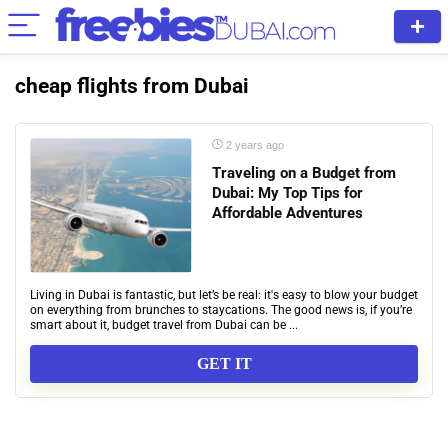
cheap flights from Dubai
2 years ago
Traveling on a Budget from
Dubai: My Top Tips for
Affordable Adventures
Living in Dubai is fantastic, but let’s be real: it's easy to blow your budget
on everything from brunches to staycations. The good news is, if you’re
smart about it, budget travel from Dubai can be ...
GET IT