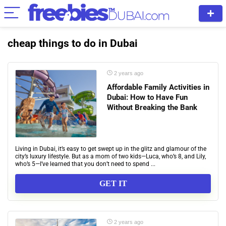
cheap things to do in Dubai
2 years ago
Affordable Family Activities in
Dubai: How to Have Fun
Without Breaking the Bank
Living in Dubai, it’s easy to get swept up in the glitz and glamour of the
city’s luxury lifestyle. But as a mom of two kids—Luca, who’s 8, and Lily,
who’s 5—I’ve learned that you don’t need to spend ...
GET IT
2 years ago