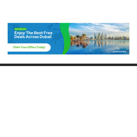
Freebies Dubai
Discover the best free deals, offers, and giveaways in Dubai! At
FreebiesDubai.com, we curate the latest freebies, discounts, and
promotional offers so you can enjoy Dubai without spending a dime.
Whether you’re looking for free events, samples, or exclusive deals, we’ve
got you covered. Stay updated with the latest freebies and enjoy the best
that Dubai has to offer for free!
Whether you’re a local resident or a visitor, FreebiesDubai.com helps you