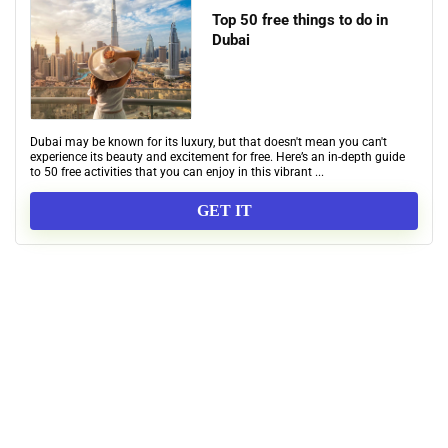
Top 50 free things to do in
Dubai
Dubai may be known for its luxury, but that doesn't mean you can't
experience its beauty and excitement for free. Here’s an in-depth guide
to 50 free activities that you can enjoy in this vibrant ...
GET IT