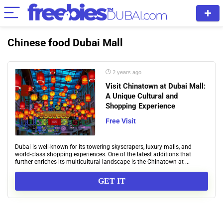
Chinese food Dubai Mall
2 years ago
Visit Chinatown at Dubai Mall:
A Unique Cultural and
Shopping Experience
Free Visit
Dubai is well-known for its towering skyscrapers, luxury malls, and
world-class shopping experiences. One of the latest additions that
further enriches its multicultural landscape is the Chinatown at ...
GET IT