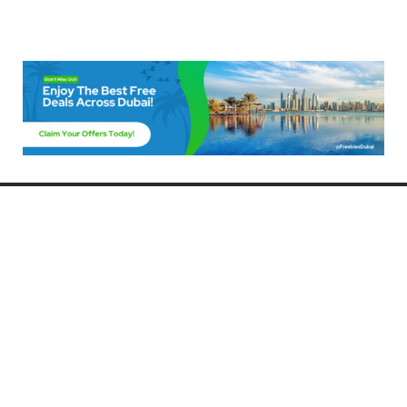
Freebies Dubai
Discover the best free deals, offers, and giveaways in Dubai! At
FreebiesDubai.com, we curate the latest freebies, discounts, and
promotional offers so you can enjoy Dubai without spending a dime.
Whether you’re looking for free events, samples, or exclusive deals, we’ve
got you covered. Stay updated with the latest freebies and enjoy the best
that Dubai has to offer for free!
Whether you’re a local resident or a visitor, FreebiesDubai.com helps you
make the most of your time in this exciting city without breaking the bank.