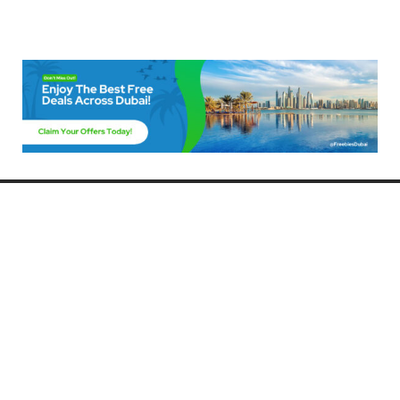
Freebies Dubai
Discover the best free deals, offers, and giveaways in Dubai! At
FreebiesDubai.com, we curate the latest freebies, discounts, and
promotional offers so you can enjoy Dubai without spending a dime.
Whether you’re looking for free events, samples, or exclusive deals, we’ve
got you covered. Stay updated with the latest freebies and enjoy the best
that Dubai has to offer for free!
Whether you’re a local resident or a visitor, FreebiesDubai.com helps you
make the most of your time in this exciting city without breaking the bank.