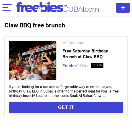
Claw BBQ free brunch
2 years ago
Free Saturday Birthday
Brunch at Claw BBQ
Freebie
-100%
199aed
If you’re looking for a fun and unforgettable way to celebrate your
birthday, Claw BBQ in Dubai is offering the perfect deal for you—a free
birthday brunch! Located at the iconic Souk Al Bahar, Claw ...
GET IT