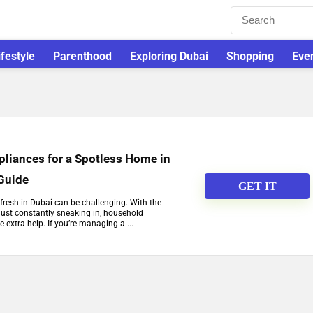
ifestyle
Parenthood
Exploring Dubai
Shopping
Eve
pliances for a Spotless Home in
 Guide
GET IT
resh in Dubai can be challenging. With the
dust constantly sneaking in, household
e extra help. If you’re managing a ...