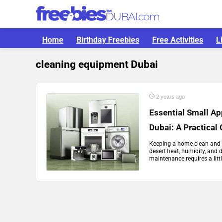
Home
Birthday Freebies
Free Activities
L
cleaning equipment Dubai
2 years ago
Essential Small Ap
Dubai: A Practical
Keeping a home clean and f
desert heat, humidity, and 
maintenance requires a littl