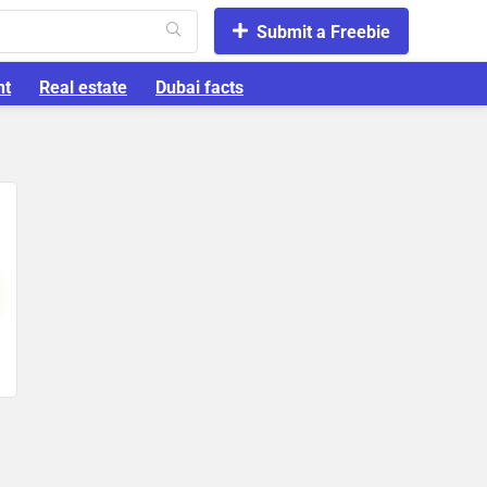
Submit a Freebie
nt
Real estate
Dubai facts