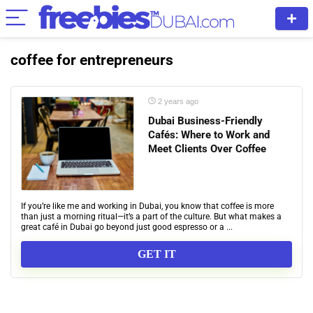
coffee for entrepreneurs
2 years ago
Dubai Business-Friendly
Cafés: Where to Work and
Meet Clients Over Coffee
If you’re like me and working in Dubai, you know that coffee is more
than just a morning ritual—it’s a part of the culture. But what makes a
great café in Dubai go beyond just good espresso or a ...
GET IT