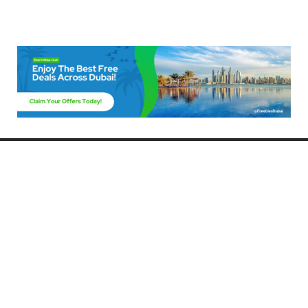
Freebies Dubai
Discover the best free deals, offers, and giveaways in Dubai! At
FreebiesDubai.com, we curate the latest freebies, discounts, and
promotional offers so you can enjoy Dubai without spending a dime.
Whether you’re looking for free events, samples, or exclusive deals, we’ve
got you covered. Stay updated with the latest freebies and enjoy the best
that Dubai has to offer for free!
Whether you’re a local resident or a visitor, FreebiesDubai.com helps you
make the most of your time in this exciting city without breaking the bank.