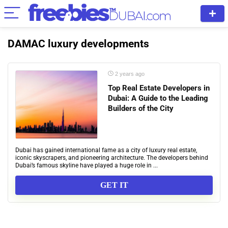
DAMAC luxury developments
2 years ago
Top Real Estate Developers in
Dubai: A Guide to the Leading
Builders of the City
Dubai has gained international fame as a city of luxury real estate,
iconic skyscrapers, and pioneering architecture. The developers behind
Dubai’s famous skyline have played a huge role in ...
GET IT