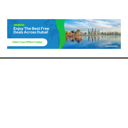
Freebies Dubai
Discover the best free deals, offers, and giveaways in Dubai! At
FreebiesDubai.com, we curate the latest freebies, discounts, and
promotional offers so you can enjoy Dubai without spending a dime.
Whether you’re looking for free events, samples, or exclusive deals, we’ve
got you covered. Stay updated with the latest freebies and enjoy the best
that Dubai has to offer for free!
Whether you’re a local resident or a visitor, FreebiesDubai.com helps you
make the most of your time in this exciting city without breaking the bank.