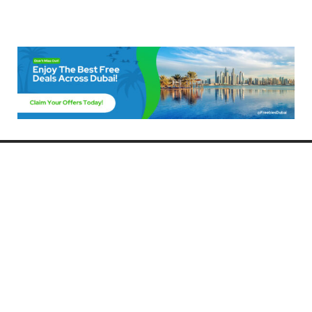
Freebies Dubai
Discover the best free deals, offers, and giveaways in Dubai! At
FreebiesDubai.com, we curate the latest freebies, discounts, and
promotional offers so you can enjoy Dubai without spending a dime.
Whether you’re looking for free events, samples, or exclusive deals, we’ve
got you covered. Stay updated with the latest freebies and enjoy the best
that Dubai has to offer for free!
Whether you’re a local resident or a visitor, FreebiesDubai.com helps you
make the most of your time in this exciting city without breaking the bank.