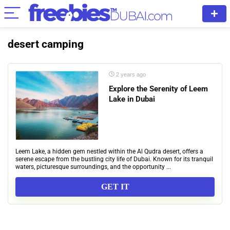
desert camping
2 years ago
Explore the Serenity of Leem
Lake in Dubai
Leem Lake, a hidden gem nestled within the Al Qudra desert, offers a
serene escape from the bustling city life of Dubai. Known for its tranquil
waters, picturesque surroundings, and the opportunity ...
GET IT