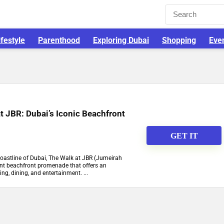
ifestyle
Parenthood
Exploring Dubai
Shopping
Eve
t JBR: Dubai’s Iconic Beachfront
GET IT
coastline of Dubai, The Walk at JBR (Jumeirah
ant beachfront promenade that offers an
ng, dining, and entertainment. ...