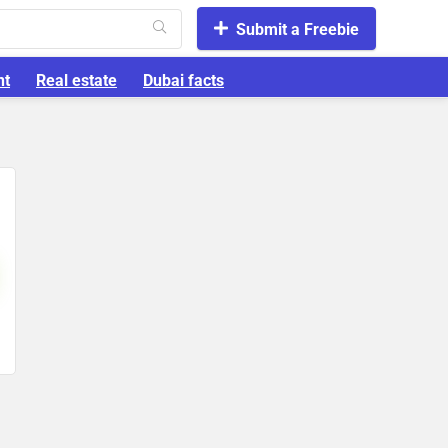
Submit a Freebie
nt
Real estate
Dubai facts