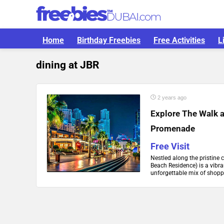
Home
Birthday Freebies
Free Activities
L
dining at JBR
2 years ago
Explore The Walk a
Promenade
Free Visit
Nestled along the pristine 
Beach Residence) is a vibr
unforgettable mix of shoppi