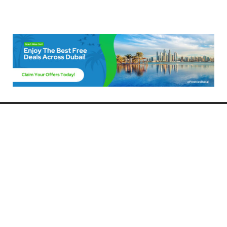
Freebies Dubai
Discover the best free deals, offers, and giveaways in Dubai! At
FreebiesDubai.com, we curate the latest freebies, discounts, and
promotional offers so you can enjoy Dubai without spending a dime.
Whether you’re looking for free events, samples, or exclusive deals, we’ve
got you covered. Stay updated with the latest freebies and enjoy the best
that Dubai has to offer for free!
Whether you’re a local resident or a visitor, FreebiesDubai.com helps you
make the most of your time in this exciting city without breaking the bank.