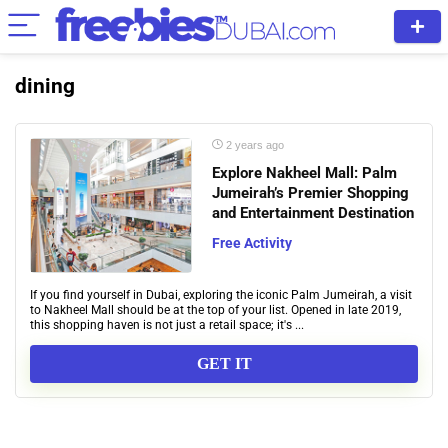
dining
2 years ago
Explore Nakheel Mall: Palm
Jumeirah’s Premier Shopping
and Entertainment Destination
Free Activity
If you find yourself in Dubai, exploring the iconic Palm Jumeirah, a visit
to Nakheel Mall should be at the top of your list. Opened in late 2019,
this shopping haven is not just a retail space; it's ...
GET IT