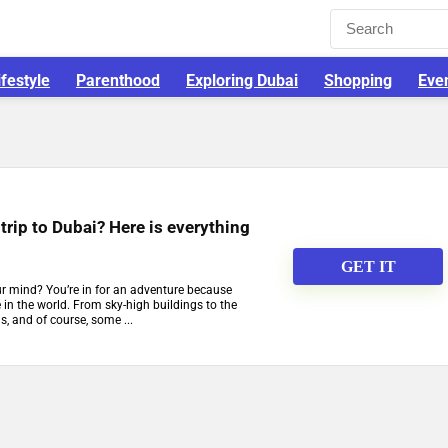
ifestyle
Parenthood
Exploring Dubai
Shopping
Eve
trip to Dubai? Here is everything
GET IT
ur mind? You’re in for an adventure because
se in the world. From sky-high buildings to the
, and of course, some ...