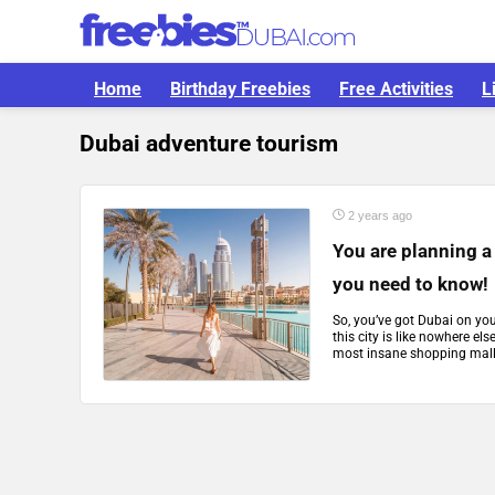
Home
Birthday Freebies
Free Activities
L
Dubai adventure tourism
2 years ago
You are planning a 
you need to know!
So, you’ve got Dubai on yo
this city is like nowhere el
most insane shopping malls