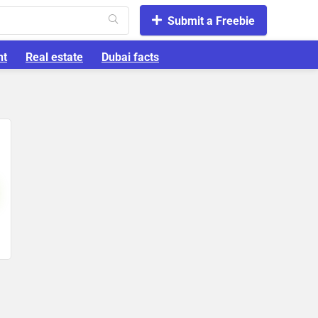
Submit a Freebie
nt
Real estate
Dubai facts