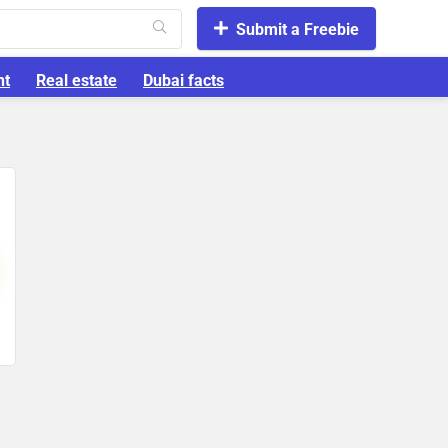
Submit a Freebie
nt
Real estate
Dubai facts