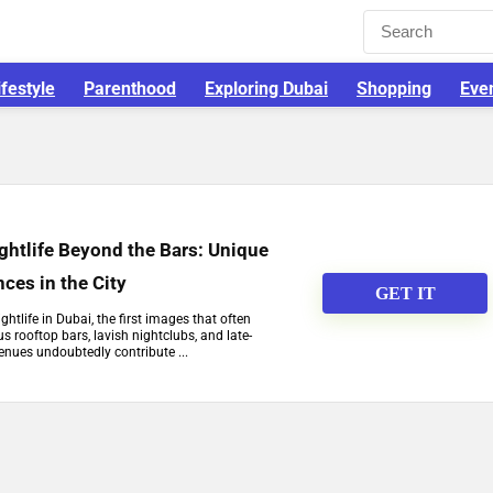
ifestyle
Parenthood
Exploring Dubai
Shopping
Eve
ghtlife Beyond the Bars: Unique
ces in the City
GET IT
htlife in Dubai, the first images that often
 rooftop bars, lavish nightclubs, and late-
venues undoubtedly contribute ...