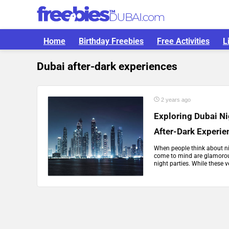
Home
Birthday Freebies
Free Activities
L
Dubai after-dark experiences
2 years ago
Exploring Dubai Ni
After-Dark Experien
When people think about nig
come to mind are glamorous
night parties. While these 