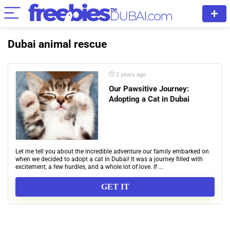
Dubai animal rescue
2 years ago
Our Pawsitive Journey:
Adopting a Cat in Dubai
Let me tell you about the incredible adventure our family embarked on
when we decided to adopt a cat in Dubai! It was a journey filled with
excitement, a few hurdles, and a whole lot of love. If ...
GET IT