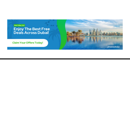
Freebies Dubai
Discover the best free deals, offers, and giveaways in Dubai! At
FreebiesDubai.com, we curate the latest freebies, discounts, and
promotional offers so you can enjoy Dubai without spending a dime.
Whether you’re looking for free events, samples, or exclusive deals, we’ve
got you covered. Stay updated with the latest freebies and enjoy the best
that Dubai has to offer for free!
Whether you’re a local resident or a visitor, FreebiesDubai.com helps you
make the most of your time in this exciting city without breaking the bank.