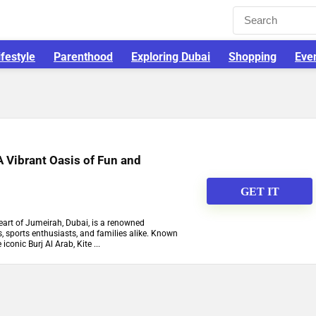
ifestyle
Parenthood
Exploring Dubai
Shopping
Eve
A Vibrant Oasis of Fun and
GET IT
heart of Jumeirah, Dubai, is a renowned
s, sports enthusiasts, and families alike. Known
iconic Burj Al Arab, Kite ...