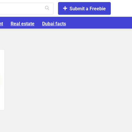
Submit a Freebie
nt
Real estate
Dubai facts