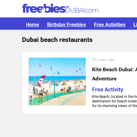
Home
Birthday Freebies
Free Activities
L
Dubai beach restaurants
2 years ago
Kite Beach Dubai: 
Adventure
Free Activity
Kite Beach, located in the 
destination for beach lover
for its stunning views of the 