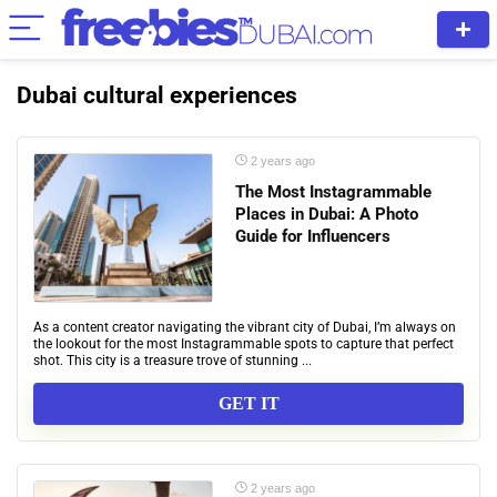
Dubai cultural experiences
2 years ago
The Most Instagrammable
Places in Dubai: A Photo
Guide for Influencers
As a content creator navigating the vibrant city of Dubai, I’m always on
the lookout for the most Instagrammable spots to capture that perfect
shot. This city is a treasure trove of stunning ...
GET IT
2 years ago