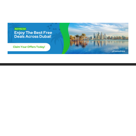
Freebies Dubai
Discover the best free deals, offers, and giveaways in Dubai! At
FreebiesDubai.com, we curate the latest freebies, discounts, and
promotional offers so you can enjoy Dubai without spending a dime.
Whether you’re looking for free events, samples, or exclusive deals, we’ve
got you covered. Stay updated with the latest freebies and enjoy the best
that Dubai has to offer for free!
Whether you’re a local resident or a visitor, FreebiesDubai.com helps you