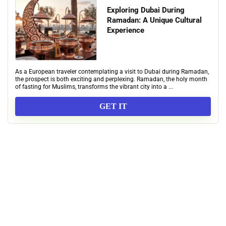
Exploring Dubai During
Ramadan: A Unique Cultural
Experience
As a European traveler contemplating a visit to Dubai during Ramadan,
the prospect is both exciting and perplexing. Ramadan, the holy month
of fasting for Muslims, transforms the vibrant city into a ...
GET IT