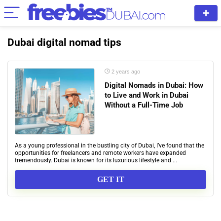
Dubai digital nomad tips
2 years ago
Digital Nomads in Dubai: How
to Live and Work in Dubai
Without a Full-Time Job
As a young professional in the bustling city of Dubai, I’ve found that the
opportunities for freelancers and remote workers have expanded
tremendously. Dubai is known for its luxurious lifestyle and ...
GET IT