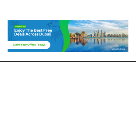
Freebies Dubai
Discover the best free deals, offers, and giveaways in Dubai! At
FreebiesDubai.com, we curate the latest freebies, discounts, and
promotional offers so you can enjoy Dubai without spending a dime.
Whether you’re looking for free events, samples, or exclusive deals, we’ve
got you covered. Stay updated with the latest freebies and enjoy the best
that Dubai has to offer for free!
Whether you’re a local resident or a visitor, FreebiesDubai.com helps you
make the most of your time in this exciting city without breaking the bank.