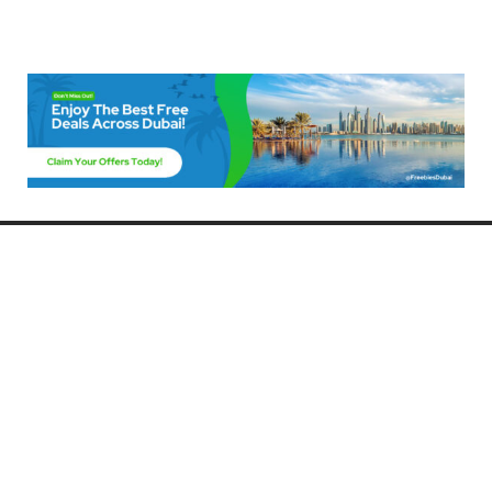
Freebies Dubai
Discover the best free deals, offers, and giveaways in Dubai! At
FreebiesDubai.com, we curate the latest freebies, discounts, and
promotional offers so you can enjoy Dubai without spending a dime.
Whether you’re looking for free events, samples, or exclusive deals, we’ve
got you covered. Stay updated with the latest freebies and enjoy the best
that Dubai has to offer for free!
Whether you’re a local resident or a visitor, FreebiesDubai.com helps you
make the most of your time in this exciting city without breaking the bank.