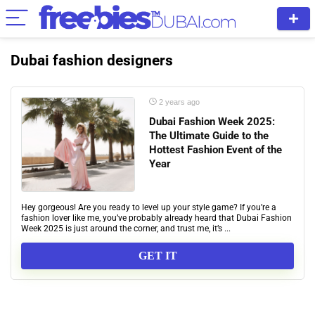
Dubai fashion designers
2 years ago
Dubai Fashion Week 2025:
The Ultimate Guide to the
Hottest Fashion Event of the
Year
Hey gorgeous! Are you ready to level up your style game? If you’re a
fashion lover like me, you’ve probably already heard that Dubai Fashion
Week 2025 is just around the corner, and trust me, it’s ...
GET IT