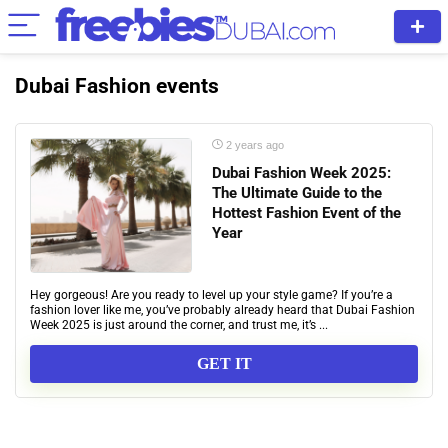
Dubai Fashion events
2 years ago
Dubai Fashion Week 2025:
The Ultimate Guide to the
Hottest Fashion Event of the
Year
Hey gorgeous! Are you ready to level up your style game? If you’re a
fashion lover like me, you’ve probably already heard that Dubai Fashion
Week 2025 is just around the corner, and trust me, it’s ...
GET IT