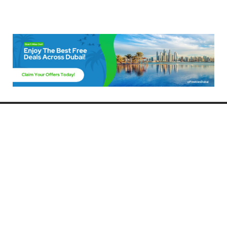
Freebies Dubai
Discover the best free deals, offers, and giveaways in Dubai! At
FreebiesDubai.com, we curate the latest freebies, discounts, and
promotional offers so you can enjoy Dubai without spending a dime.
Whether you’re looking for free events, samples, or exclusive deals, we’ve
got you covered. Stay updated with the latest freebies and enjoy the best
that Dubai has to offer for free!
Whether you’re a local resident or a visitor, FreebiesDubai.com helps you
make the most of your time in this exciting city without breaking the bank.