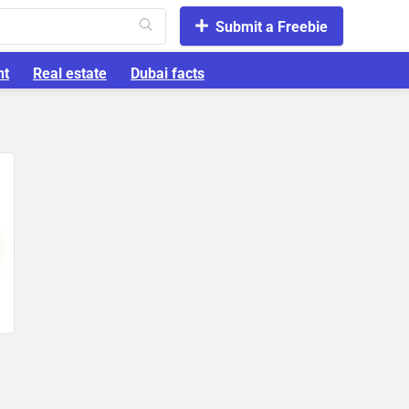
Submit a Freebie
nt
Real estate
Dubai facts