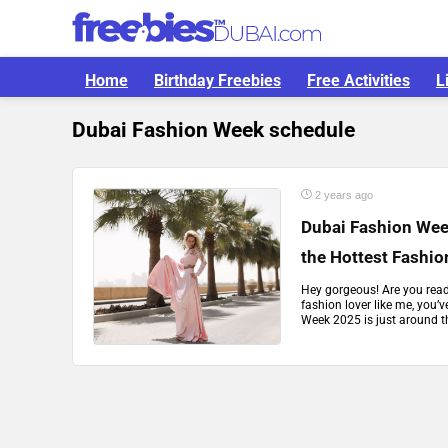
Home
Birthday Freebies
Free Activities
L
Dubai Fashion Week schedule
2 years ago
Dubai Fashion Wee
the Hottest Fashio
Hey gorgeous! Are you ready
fashion lover like me, you’
Week 2025 is just around the 