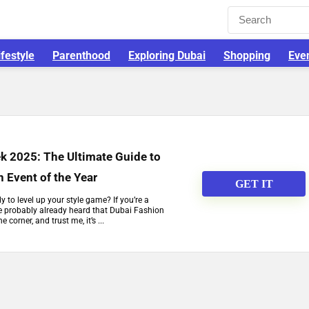
ifestyle
Parenthood
Exploring Dubai
Shopping
Eve
k 2025: The Ultimate Guide to
n Event of the Year
GET IT
 to level up your style game? If you’re a
ve probably already heard that Dubai Fashion
corner, and trust me, it’s ...