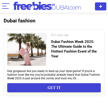
Dubai fashion
2 years ago
Dubai Fashion Week 2025:
The Ultimate Guide to the
Hottest Fashion Event of the
Year
Hey gorgeous! Are you ready to level up your style game? If you’re a
fashion lover like me, you’ve probably already heard that Dubai Fashion
Week 2025 is just around the corner, and trust me, it’s ...
GET IT