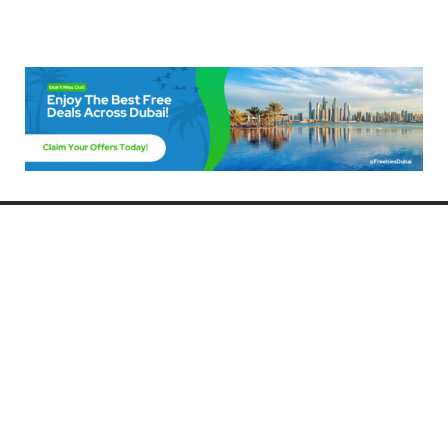
Freebies Dubai
Discover the best free deals, offers, and giveaways in Dubai! At
FreebiesDubai.com, we curate the latest freebies, discounts, and
promotional offers so you can enjoy Dubai without spending a dime.
Whether you’re looking for free events, samples, or exclusive deals, we’ve
got you covered. Stay updated with the latest freebies and enjoy the best
that Dubai has to offer for free!
Whether you’re a local resident or a visitor, FreebiesDubai.com helps you
make the most of your time in this exciting city without breaking the bank.