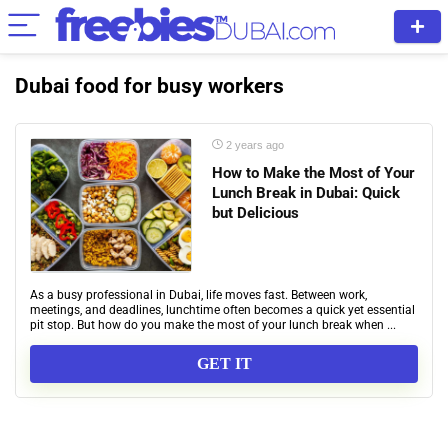
Dubai food for busy workers
2 years ago
How to Make the Most of Your
Lunch Break in Dubai: Quick
but Delicious
As a busy professional in Dubai, life moves fast. Between work,
meetings, and deadlines, lunchtime often becomes a quick yet essential
pit stop. But how do you make the most of your lunch break when ...
GET IT