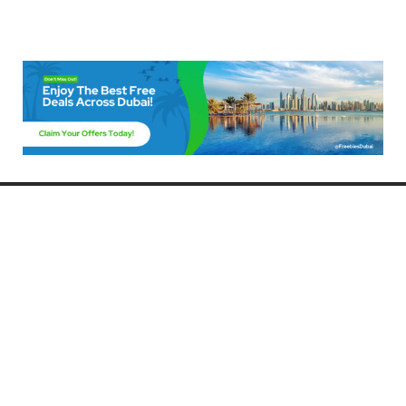
Freebies Dubai
Discover the best free deals, offers, and giveaways in Dubai! At
FreebiesDubai.com, we curate the latest freebies, discounts, and
promotional offers so you can enjoy Dubai without spending a dime.
Whether you’re looking for free events, samples, or exclusive deals, we’ve
got you covered. Stay updated with the latest freebies and enjoy the best
that Dubai has to offer for free!
Whether you’re a local resident or a visitor, FreebiesDubai.com helps you
make the most of your time in this exciting city without breaking the bank.