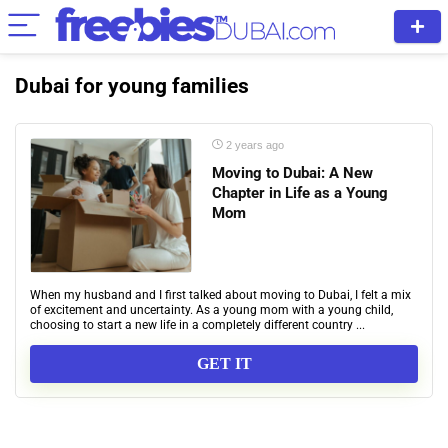
Dubai for young families
2 years ago
Moving to Dubai: A New
Chapter in Life as a Young
Mom
When my husband and I first talked about moving to Dubai, I felt a mix
of excitement and uncertainty. As a young mom with a young child,
choosing to start a new life in a completely different country ...
GET IT