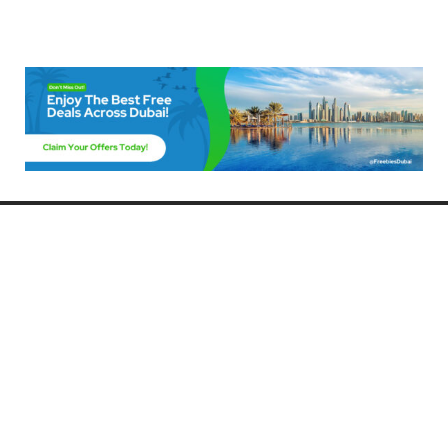
Freebies Dubai
Discover the best free deals, offers, and giveaways in Dubai! At
FreebiesDubai.com, we curate the latest freebies, discounts, and
promotional offers so you can enjoy Dubai without spending a dime.
Whether you’re looking for free events, samples, or exclusive deals, we’ve
got you covered. Stay updated with the latest freebies and enjoy the best
that Dubai has to offer for free!
Whether you’re a local resident or a visitor, FreebiesDubai.com helps you
make the most of your time in this exciting city without breaking the bank.