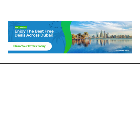
Freebies Dubai
Discover the best free deals, offers, and giveaways in Dubai! At
FreebiesDubai.com, we curate the latest freebies, discounts, and
promotional offers so you can enjoy Dubai without spending a dime.
Whether you’re looking for free events, samples, or exclusive deals, we’ve
got you covered. Stay updated with the latest freebies and enjoy the best
that Dubai has to offer for free!
Whether you’re a local resident or a visitor, FreebiesDubai.com helps you
make the most of your time in this exciting city without breaking the bank.