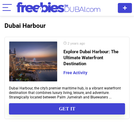
Dubai Harbour
2 years ago
Explore Dubai Harbour: The
Ultimate Waterfront
Destination
Free Activity
Dubai Harbour, the city’s premier maritime hub, is a vibrant waterfront
destination that combines luxury living, leisure, and adventure.
Strategically located between Palm Jumeirah and Bluewaters ...
GET IT