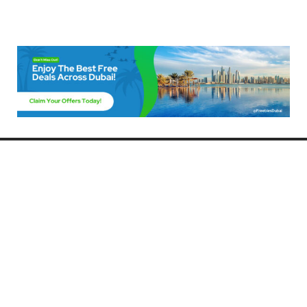
Freebies Dubai
Discover the best free deals, offers, and giveaways in Dubai! At
FreebiesDubai.com, we curate the latest freebies, discounts, and
promotional offers so you can enjoy Dubai without spending a dime.
Whether you’re looking for free events, samples, or exclusive deals, we’ve
got you covered. Stay updated with the latest freebies and enjoy the best
that Dubai has to offer for free!
Whether you’re a local resident or a visitor, FreebiesDubai.com helps you
make the most of your time in this exciting city without breaking the bank.