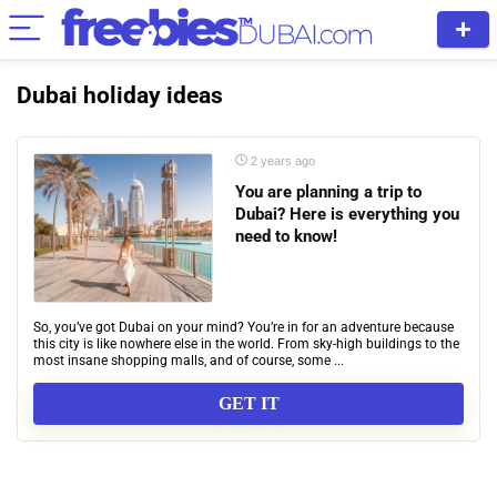
Dubai holiday ideas
2 years ago
You are planning a trip to
Dubai? Here is everything you
need to know!
So, you’ve got Dubai on your mind? You’re in for an adventure because
this city is like nowhere else in the world. From sky-high buildings to the
most insane shopping malls, and of course, some ...
GET IT