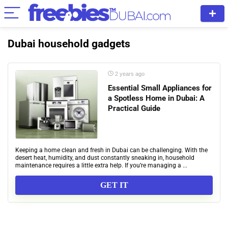
Dubai household gadgets
2 years ago
Essential Small Appliances for
a Spotless Home in Dubai: A
Practical Guide
Keeping a home clean and fresh in Dubai can be challenging. With the
desert heat, humidity, and dust constantly sneaking in, household
maintenance requires a little extra help. If you’re managing a ...
GET IT