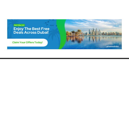
Freebies Dubai
Discover the best free deals, offers, and giveaways in Dubai! At
FreebiesDubai.com, we curate the latest freebies, discounts, and
promotional offers so you can enjoy Dubai without spending a dime.
Whether you’re looking for free events, samples, or exclusive deals, we’ve
got you covered. Stay updated with the latest freebies and enjoy the best
that Dubai has to offer for free!
Whether you’re a local resident or a visitor, FreebiesDubai.com helps you
make the most of your time in this exciting city without breaking the bank.