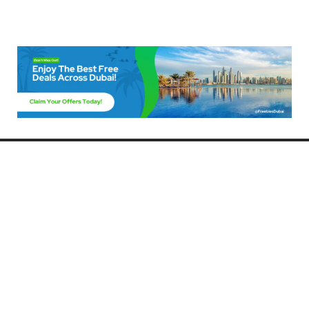
Freebies Dubai
Discover the best free deals, offers, and giveaways in Dubai! At
FreebiesDubai.com, we curate the latest freebies, discounts, and
promotional offers so you can enjoy Dubai without spending a dime.
Whether you’re looking for free events, samples, or exclusive deals, we’ve
got you covered. Stay updated with the latest freebies and enjoy the best
that Dubai has to offer for free!
Whether you’re a local resident or a visitor, FreebiesDubai.com helps you
make the most of your time in this exciting city without breaking the bank.