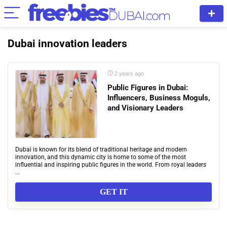
Dubai innovation leaders
2 years ago
Public Figures in Dubai:
Influencers, Business Moguls,
and Visionary Leaders
Dubai is known for its blend of traditional heritage and modern
innovation, and this dynamic city is home to some of the most
influential and inspiring public figures in the world. From royal leaders
...
GET IT