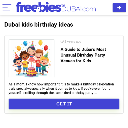
Dubai kids birthday ideas
2 years ago
A Guide to Dubai’s Most
Unusual Birthday Party
Venues for Kids
As a mom, I know how important it is to make a birthday celebration
truly special—especially when it comes to kids. If you’ve ever found
yourself scrolling through the same tired birthday party ...
GET IT