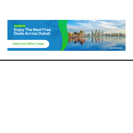
Freebies Dubai
Discover the best free deals, offers, and giveaways in Dubai! At
FreebiesDubai.com, we curate the latest freebies, discounts, and
promotional offers so you can enjoy Dubai without spending a dime.
Whether you’re looking for free events, samples, or exclusive deals, we’ve
got you covered. Stay updated with the latest freebies and enjoy the best
that Dubai has to offer for free!
Whether you’re a local resident or a visitor, FreebiesDubai.com helps you
make the most of your time in this exciting city without breaking the bank.