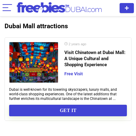
Dubai Mall attractions
2 years ago
Visit Chinatown at Dubai Mall:
A Unique Cultural and
Shopping Experience
Free Visit
Dubai is well-known for its towering skyscrapers, luxury malls, and
world-class shopping experiences. One of the latest additions that
further enriches its multicultural landscape is the Chinatown at ...
GET IT