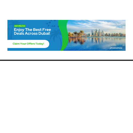
Freebies Dubai
Discover the best free deals, offers, and giveaways in Dubai! At
FreebiesDubai.com, we curate the latest freebies, discounts, and
promotional offers so you can enjoy Dubai without spending a dime.
Whether you’re looking for free events, samples, or exclusive deals, we’ve
got you covered. Stay updated with the latest freebies and enjoy the best
that Dubai has to offer for free!
Whether you’re a local resident or a visitor, FreebiesDubai.com helps you
make the most of your time in this exciting city without breaking the bank.