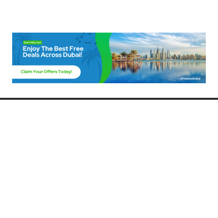
Freebies Dubai
Discover the best free deals, offers, and giveaways in Dubai! At
FreebiesDubai.com, we curate the latest freebies, discounts, and
promotional offers so you can enjoy Dubai without spending a dime.
Whether you’re looking for free events, samples, or exclusive deals, we’ve
got you covered. Stay updated with the latest freebies and enjoy the best
that Dubai has to offer for free!
Whether you’re a local resident or a visitor, FreebiesDubai.com helps you
make the most of your time in this exciting city without breaking the bank.