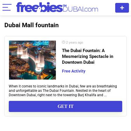
Dubai Mall fountain
2 years ago
The Dubai Fountain: A
Mesmerizing Spectacle in
Downtown Dubai
Free Activity
When it comes to iconic landmarks in Dubai, few are as breathtaking
and unforgettable as The Dubai Fountain. Nestled in the heart of
Downtown Dubai, right next to the towering Burj Khalifa and ...
GET IT