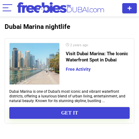
Dubai Marina nightlife
2 years ago
Visit Dubai Marina: The Iconic
Waterfront Spot in Dubai
Free Activity
Dubai Marina is one of Dubai’s most iconic and vibrant waterfront
districts, offering a luxurious blend of urban living, entertainment, and
natural beauty. Known for its stunning skyline, bustling ...
GET IT