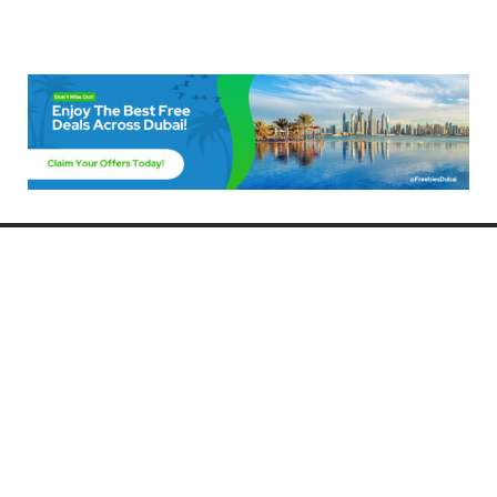
Freebies Dubai
Discover the best free deals, offers, and giveaways in Dubai! At
FreebiesDubai.com, we curate the latest freebies, discounts, and
promotional offers so you can enjoy Dubai without spending a dime.
Whether you’re looking for free events, samples, or exclusive deals, we’ve
got you covered. Stay updated with the latest freebies and enjoy the best
that Dubai has to offer for free!
Whether you’re a local resident or a visitor, FreebiesDubai.com helps you
make the most of your time in this exciting city without breaking the bank.