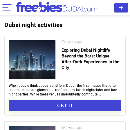
Dubai night activities
2 years ago
Exploring Dubai Nightlife
Beyond the Bars: Unique
After-Dark Experiences in the
City
When people think about nightlife in Dubai, the first images that often
come to mind are glamorous rooftop bars, lavish nightclubs, and late-
night parties. While these venues undoubtedly contribute ...
GET IT
2 years ago