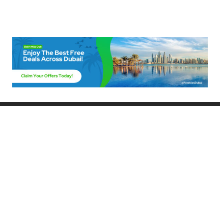
Freebies Dubai
Discover the best free deals, offers, and giveaways in Dubai! At
FreebiesDubai.com, we curate the latest freebies, discounts, and
promotional offers so you can enjoy Dubai without spending a dime.
Whether you’re looking for free events, samples, or exclusive deals, we’ve
got you covered. Stay updated with the latest freebies and enjoy the best
that Dubai has to offer for free!
Whether you’re a local resident or a visitor, FreebiesDubai.com helps you