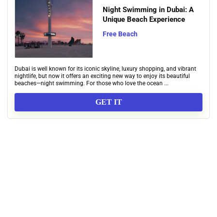
Night Swimming in Dubai: A
Unique Beach Experience
Free Beach
Dubai is well known for its iconic skyline, luxury shopping, and vibrant
nightlife, but now it offers an exciting new way to enjoy its beautiful
beaches—night swimming. For those who love the ocean ...
GET IT