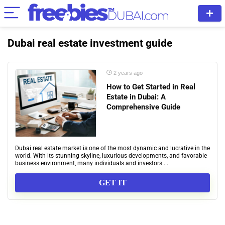
Dubai real estate investment guide
2 years ago
How to Get Started in Real
Estate in Dubai: A
Comprehensive Guide
Dubai real estate market is one of the most dynamic and lucrative in the
world. With its stunning skyline, luxurious developments, and favorable
business environment, many individuals and investors ...
GET IT