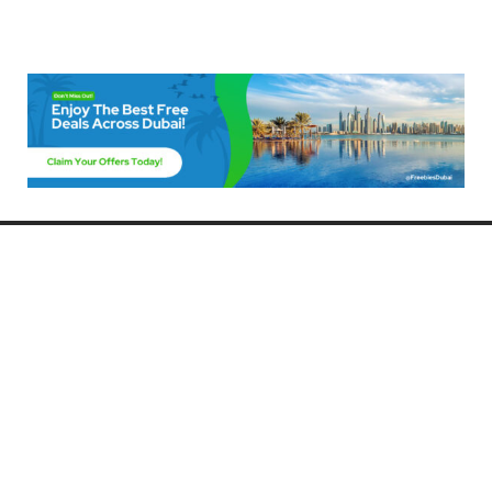
Freebies Dubai
Discover the best free deals, offers, and giveaways in Dubai! At
FreebiesDubai.com, we curate the latest freebies, discounts, and
promotional offers so you can enjoy Dubai without spending a dime.
Whether you’re looking for free events, samples, or exclusive deals, we’ve
got you covered. Stay updated with the latest freebies and enjoy the best
that Dubai has to offer for free!
Whether you’re a local resident or a visitor, FreebiesDubai.com helps you
make the most of your time in this exciting city without breaking the bank.