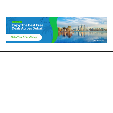
Freebies Dubai
Discover the best free deals, offers, and giveaways in Dubai! At
FreebiesDubai.com, we curate the latest freebies, discounts, and
promotional offers so you can enjoy Dubai without spending a dime.
Whether you’re looking for free events, samples, or exclusive deals, we’ve
got you covered. Stay updated with the latest freebies and enjoy the best
that Dubai has to offer for free!
Whether you’re a local resident or a visitor, FreebiesDubai.com helps you
make the most of your time in this exciting city without breaking the bank.