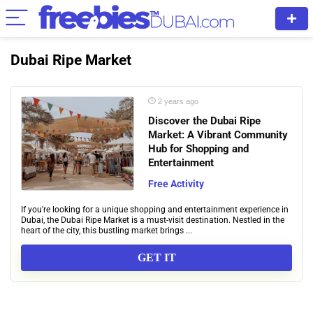
Dubai Ripe Market
2 years ago
Discover the Dubai Ripe
Market: A Vibrant Community
Hub for Shopping and
Entertainment
Free Activity
If you're looking for a unique shopping and entertainment experience in
Dubai, the Dubai Ripe Market is a must-visit destination. Nestled in the
heart of the city, this bustling market brings ...
GET IT