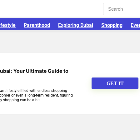
ifestyle
Parenthood
Exploring Dubai
Shopping
Eve
ubai: Your Ultimate Guide to
GET IT
rant lifestyle filled with endless shopping
comer or even a long-term resident, figuring
y shopping can be a bit ...