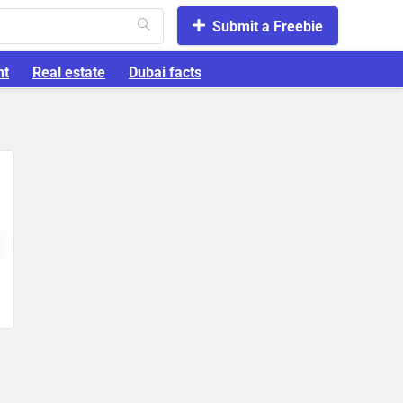
Submit a Freebie
nt
Real estate
Dubai facts