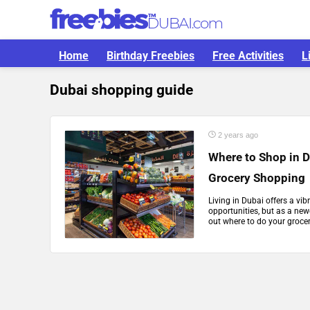
Home
Birthday Freebies
Free Activities
L
Dubai shopping guide
2 years ago
Where to Shop in D
Grocery Shopping
Living in Dubai offers a vib
opportunities, but as a new
out where to do your grocer