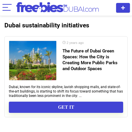
Dubai sustainability initiatives
2 years ago
The Future of Dubai Green
Spaces: How the City is
Creating More Public Parks
and Outdoor Spaces
Dubai, known for its iconic skyline, lavish shopping malls, and state-of-
the-art buildings, is starting to shift its focus toward something that has
traditionally been less prominent in the city: ...
GET IT