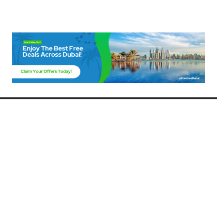
Freebies Dubai
Discover the best free deals, offers, and giveaways in Dubai! At
FreebiesDubai.com, we curate the latest freebies, discounts, and
promotional offers so you can enjoy Dubai without spending a dime.
Whether you’re looking for free events, samples, or exclusive deals, we’ve
got you covered. Stay updated with the latest freebies and enjoy the best
that Dubai has to offer for free!
Whether you’re a local resident or a visitor, FreebiesDubai.com helps you
make the most of your time in this exciting city without breaking the bank.