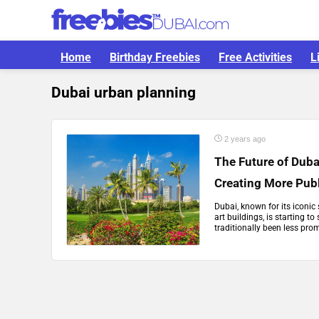
Home
Birthday Freebies
Free Activities
L
Dubai urban planning
2 years ago
The Future of Duba
Creating More Pub
Dubai, known for its iconic 
art buildings, is starting t
traditionally been less promi