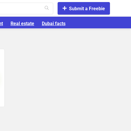
Submit a Freebie
nt
Real estate
Dubai facts