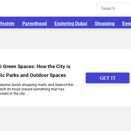
ifestyle
Parenthood
Exploring Dubai
Shopping
Eve
i Green Spaces: How the City is
lic Parks and Outdoor Spaces
GET IT
skyline, lavish shopping malls, and state-of-the-
o shift its focus toward something that has
nent in the city: ...