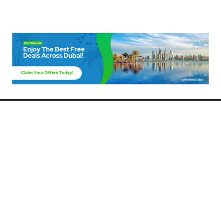
Freebies Dubai
Discover the best free deals, offers, and giveaways in Dubai! At
FreebiesDubai.com, we curate the latest freebies, discounts, and
promotional offers so you can enjoy Dubai without spending a dime.
Whether you’re looking for free events, samples, or exclusive deals, we’ve
got you covered. Stay updated with the latest freebies and enjoy the best
that Dubai has to offer for free!
Whether you’re a local resident or a visitor, FreebiesDubai.com helps you
make the most of your time in this exciting city without breaking the bank.