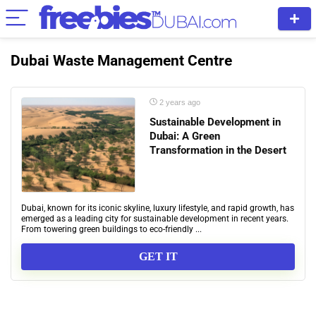
Dubai Waste Management Centre
2 years ago
Sustainable Development in
Dubai: A Green
Transformation in the Desert
Dubai, known for its iconic skyline, luxury lifestyle, and rapid growth, has
emerged as a leading city for sustainable development in recent years.
From towering green buildings to eco-friendly ...
GET IT