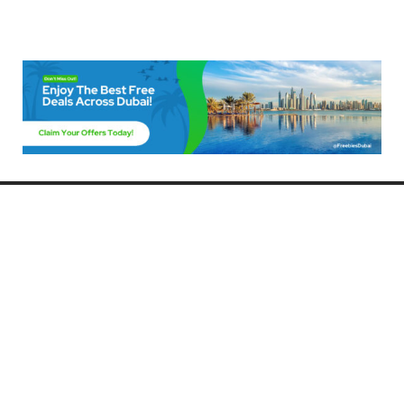
Freebies Dubai
Discover the best free deals, offers, and giveaways in Dubai! At
FreebiesDubai.com, we curate the latest freebies, discounts, and
promotional offers so you can enjoy Dubai without spending a dime.
Whether you’re looking for free events, samples, or exclusive deals, we’ve
got you covered. Stay updated with the latest freebies and enjoy the best
that Dubai has to offer for free!
Whether you’re a local resident or a visitor, FreebiesDubai.com helps you
make the most of your time in this exciting city without breaking the bank.