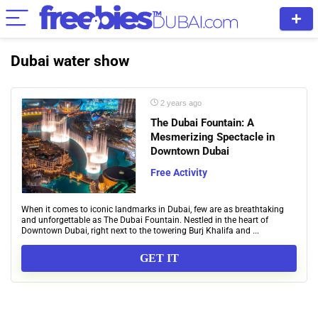
Dubai water show
2 years ago
The Dubai Fountain: A
Mesmerizing Spectacle in
Downtown Dubai
Free Activity
When it comes to iconic landmarks in Dubai, few are as breathtaking
and unforgettable as The Dubai Fountain. Nestled in the heart of
Downtown Dubai, right next to the towering Burj Khalifa and ...
GET IT