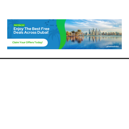
Freebies Dubai
Discover the best free deals, offers, and giveaways in Dubai! At
FreebiesDubai.com, we curate the latest freebies, discounts, and
promotional offers so you can enjoy Dubai without spending a dime.
Whether you’re looking for free events, samples, or exclusive deals, we’ve
got you covered. Stay updated with the latest freebies and enjoy the best
that Dubai has to offer for free!
Whether you’re a local resident or a visitor, FreebiesDubai.com helps you
make the most of your time in this exciting city without breaking the bank.