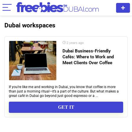
Dubai workspaces
2 years ago
Dubai Business-Friendly
Cafés: Where to Work and
Meet Clients Over Coffee
If you’re like me and working in Dubai, you know that coffee is more
than just a morning ritual—it’s a part of the culture. But what makes a
great café in Dubai go beyond just good espresso or a ...
GET IT