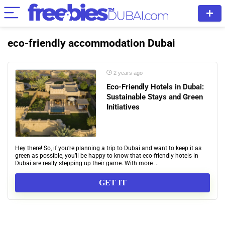
eco-friendly accommodation Dubai
2 years ago
Eco-Friendly Hotels in Dubai:
Sustainable Stays and Green
Initiatives
Hey there! So, if you’re planning a trip to Dubai and want to keep it as
green as possible, you’ll be happy to know that eco-friendly hotels in
Dubai are really stepping up their game. With more ...
GET IT