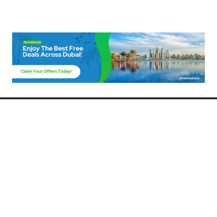
Freebies Dubai
Discover the best free deals, offers, and giveaways in Dubai! At
FreebiesDubai.com, we curate the latest freebies, discounts, and
promotional offers so you can enjoy Dubai without spending a dime.
Whether you’re looking for free events, samples, or exclusive deals, we’ve
got you covered. Stay updated with the latest freebies and enjoy the best
that Dubai has to offer for free!
Whether you’re a local resident or a visitor, FreebiesDubai.com helps you
make the most of your time in this exciting city without breaking the bank.