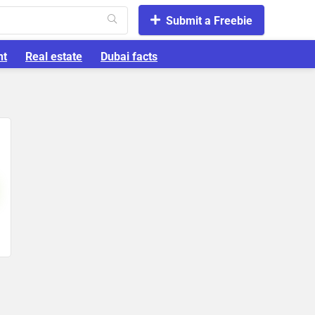
Submit a Freebie
nt
Real estate
Dubai facts