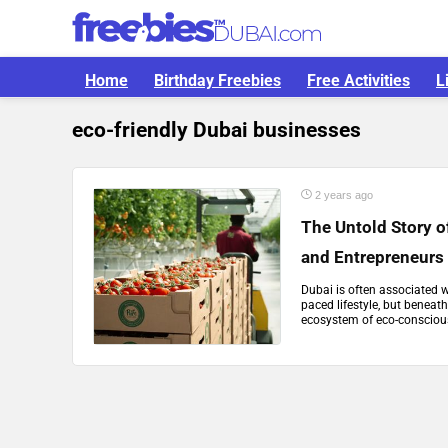
Home
Birthday Freebies
Free Activities
L
eco-friendly Dubai businesses
2 years ago
The Untold Story 
and Entrepreneurs
Dubai is often associated w
paced lifestyle, but beneat
ecosystem of eco-conscious