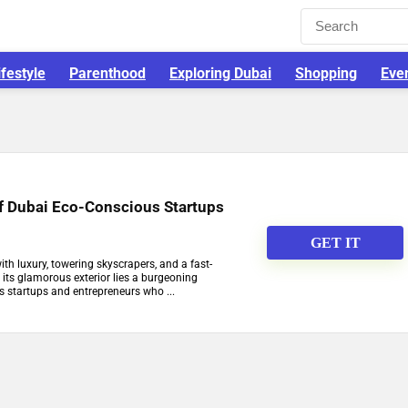
ifestyle
Parenthood
Exploring Dubai
Shopping
Eve
of Dubai Eco-Conscious Startups
GET IT
ith luxury, towering skyscrapers, and a fast-
h its glamorous exterior lies a burgeoning
 startups and entrepreneurs who ...