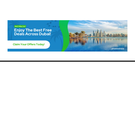
Freebies Dubai
Discover the best free deals, offers, and giveaways in Dubai! At
FreebiesDubai.com, we curate the latest freebies, discounts, and
promotional offers so you can enjoy Dubai without spending a dime.
Whether you’re looking for free events, samples, or exclusive deals, we’ve
got you covered. Stay updated with the latest freebies and enjoy the best
that Dubai has to offer for free!
Whether you’re a local resident or a visitor, FreebiesDubai.com helps you
make the most of your time in this exciting city without breaking the bank.