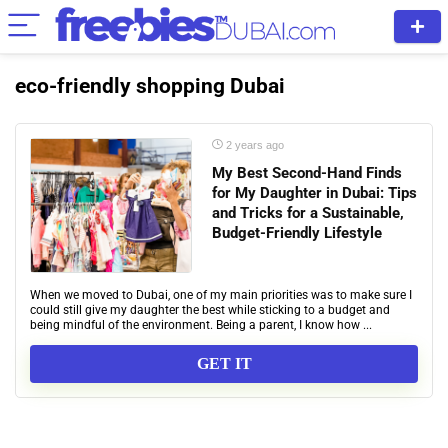
eco-friendly shopping Dubai
2 years ago
My Best Second-Hand Finds
for My Daughter in Dubai: Tips
and Tricks for a Sustainable,
Budget-Friendly Lifestyle
When we moved to Dubai, one of my main priorities was to make sure I
could still give my daughter the best while sticking to a budget and
being mindful of the environment. Being a parent, I know how ...
GET IT