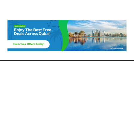
Freebies Dubai
Discover the best free deals, offers, and giveaways in Dubai! At
FreebiesDubai.com, we curate the latest freebies, discounts, and
promotional offers so you can enjoy Dubai without spending a dime.
Whether you’re looking for free events, samples, or exclusive deals, we’ve
got you covered. Stay updated with the latest freebies and enjoy the best
that Dubai has to offer for free!
Whether you’re a local resident or a visitor, FreebiesDubai.com helps you
make the most of your time in this exciting city without breaking the bank.