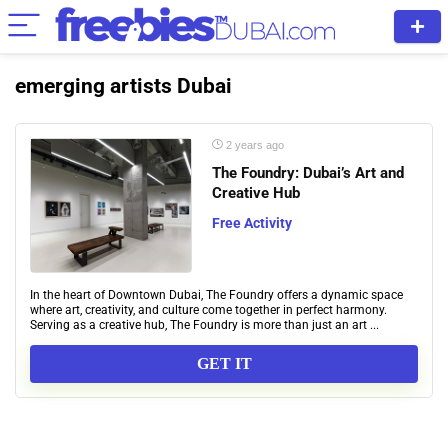
emerging artists Dubai
2 years ago
The Foundry: Dubai’s Art and
Creative Hub
Free Activity
In the heart of Downtown Dubai, The Foundry offers a dynamic space
where art, creativity, and culture come together in perfect harmony.
Serving as a creative hub, The Foundry is more than just an art ...
GET IT