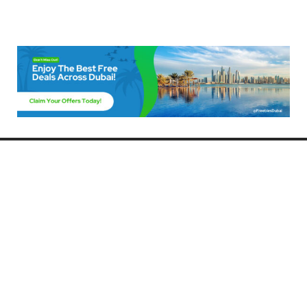
Freebies Dubai
Discover the best free deals, offers, and giveaways in Dubai! At
FreebiesDubai.com, we curate the latest freebies, discounts, and
promotional offers so you can enjoy Dubai without spending a dime.
Whether you’re looking for free events, samples, or exclusive deals, we’ve
got you covered. Stay updated with the latest freebies and enjoy the best
that Dubai has to offer for free!
Whether you’re a local resident or a visitor, FreebiesDubai.com helps you
make the most of your time in this exciting city without breaking the bank.