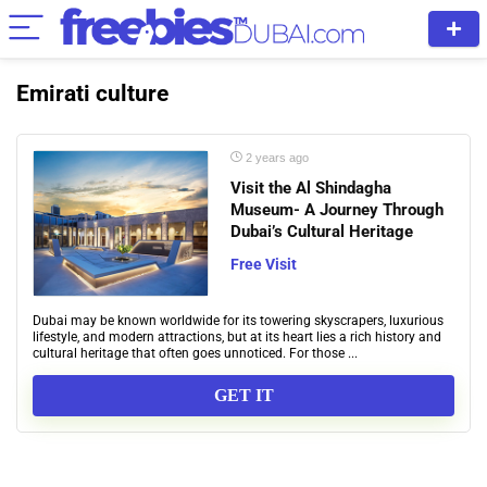
Emirati culture
2 years ago
Visit the Al Shindagha
Museum- A Journey Through
Dubai’s Cultural Heritage
Free Visit
Dubai may be known worldwide for its towering skyscrapers, luxurious
lifestyle, and modern attractions, but at its heart lies a rich history and
cultural heritage that often goes unnoticed. For those ...
GET IT