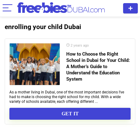
enrolling your child Dubai
2 years ago
How to Choose the Right
School in Dubai for Your Child:
A Mother’s Guide to
Understand the Education
System
As a mother living in Dubai, one of the most important decisions I’ve
had to make is choosing the right school for my child. With a wide
variety of schools available, each offering different ...
GET IT