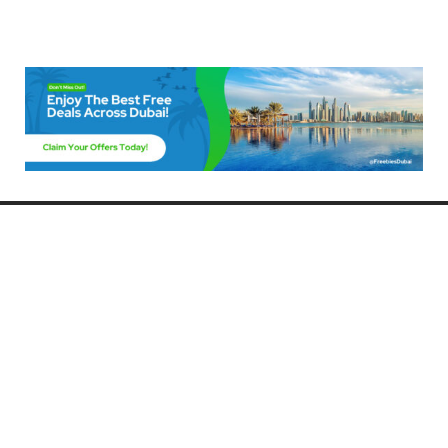
Freebies Dubai
Discover the best free deals, offers, and giveaways in Dubai! At
FreebiesDubai.com, we curate the latest freebies, discounts, and
promotional offers so you can enjoy Dubai without spending a dime.
Whether you’re looking for free events, samples, or exclusive deals, we’ve
got you covered. Stay updated with the latest freebies and enjoy the best
that Dubai has to offer for free!
Whether you’re a local resident or a visitor, FreebiesDubai.com helps you
make the most of your time in this exciting city without breaking the bank.