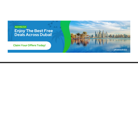
Freebies Dubai
Discover the best free deals, offers, and giveaways in Dubai! At
FreebiesDubai.com, we curate the latest freebies, discounts, and
promotional offers so you can enjoy Dubai without spending a dime.
Whether you’re looking for free events, samples, or exclusive deals, we’ve
got you covered. Stay updated with the latest freebies and enjoy the best
that Dubai has to offer for free!
Whether you’re a local resident or a visitor, FreebiesDubai.com helps you
make the most of your time in this exciting city without breaking the bank.