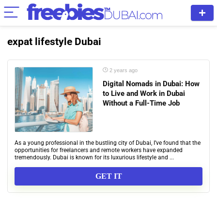
expat lifestyle Dubai
2 years ago
Digital Nomads in Dubai: How
to Live and Work in Dubai
Without a Full-Time Job
As a young professional in the bustling city of Dubai, I’ve found that the
opportunities for freelancers and remote workers have expanded
tremendously. Dubai is known for its luxurious lifestyle and ...
GET IT