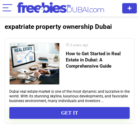
expatriate property ownership Dubai
2 years ago
How to Get Started in Real
Estate in Dubai: A
Comprehensive Guide
Dubai real estate market is one of the most dynamic and lucrative in the
world. With its stunning skyline, luxurious developments, and favorable
business environment, many individuals and investors ...
GET IT