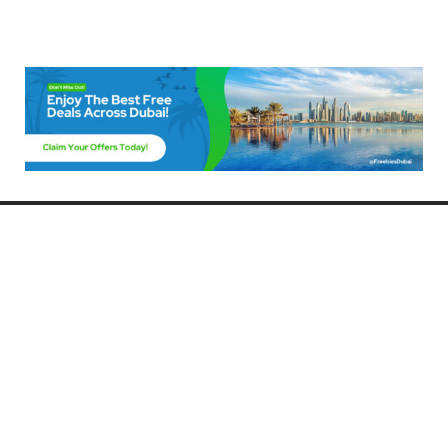
Freebies Dubai
Discover the best free deals, offers, and giveaways in Dubai! At
FreebiesDubai.com, we curate the latest freebies, discounts, and
promotional offers so you can enjoy Dubai without spending a dime.
Whether you’re looking for free events, samples, or exclusive deals, we’ve
got you covered. Stay updated with the latest freebies and enjoy the best
that Dubai has to offer for free!
Whether you’re a local resident or a visitor, FreebiesDubai.com helps you
make the most of your time in this exciting city without breaking the bank.