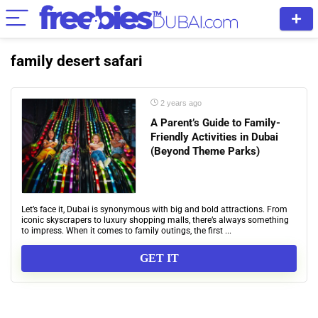
family desert safari
2 years ago
A Parent’s Guide to Family-
Friendly Activities in Dubai
(Beyond Theme Parks)
Let’s face it, Dubai is synonymous with big and bold attractions. From
iconic skyscrapers to luxury shopping malls, there’s always something
to impress. When it comes to family outings, the first ...
GET IT