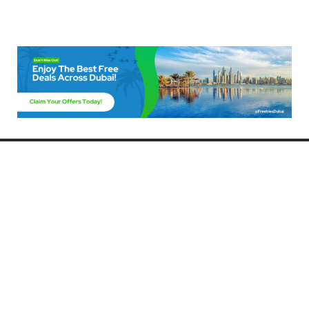
Freebies Dubai
Discover the best free deals, offers, and giveaways in Dubai! At
FreebiesDubai.com, we curate the latest freebies, discounts, and
promotional offers so you can enjoy Dubai without spending a dime.
Whether you’re looking for free events, samples, or exclusive deals, we’ve
got you covered. Stay updated with the latest freebies and enjoy the best
that Dubai has to offer for free!
Whether you’re a local resident or a visitor, FreebiesDubai.com helps you
make the most of your time in this exciting city without breaking the bank.