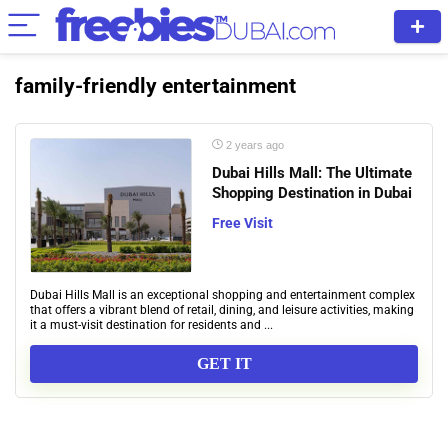
family-friendly entertainment
2 years ago
Dubai Hills Mall: The Ultimate
Shopping Destination in Dubai
Free Visit
Dubai Hills Mall is an exceptional shopping and entertainment complex
that offers a vibrant blend of retail, dining, and leisure activities, making
it a must-visit destination for residents and ...
GET IT