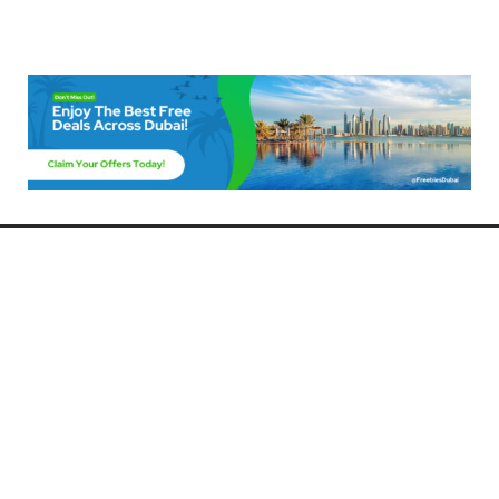
Freebies Dubai
Discover the best free deals, offers, and giveaways in Dubai! At
FreebiesDubai.com, we curate the latest freebies, discounts, and
promotional offers so you can enjoy Dubai without spending a dime.
Whether you’re looking for free events, samples, or exclusive deals, we’ve
got you covered. Stay updated with the latest freebies and enjoy the best
that Dubai has to offer for free!
Whether you’re a local resident or a visitor, FreebiesDubai.com helps you
make the most of your time in this exciting city without breaking the bank.